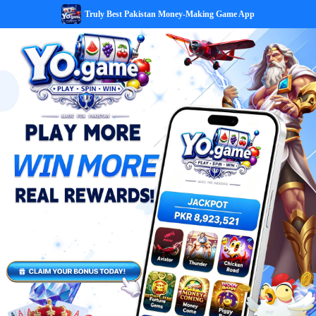
Truly Best Pakistan Money-Making Game App